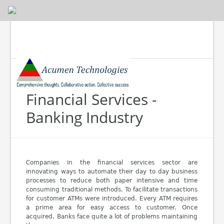
Financial Services -
Banking Industry
Companies in the financial services sector are
innovating ways to automate their day to day business
processes to reduce both paper intensive and time
consuming traditional methods. To facilitate transactions
for customer ATMs were introduced. Every ATM requires
a prime area for easy access to customer. Once
acquired, Banks face quite a lot of problems maintaining