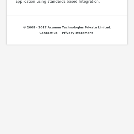
application using standards based Integration.
© 2008 - 2017 Acumen Technologies Private Limited.
Contact us
Privacy statement