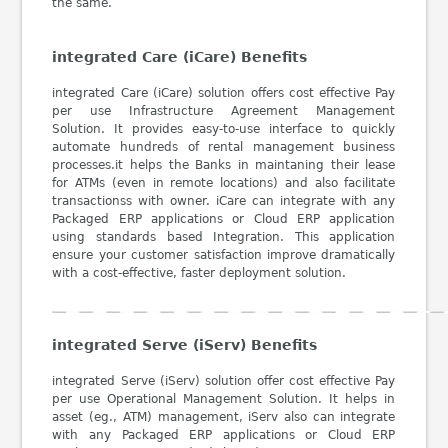
the same.
integrated Care (iCare) Benefits
integrated Care (iCare) solution offers cost effective Pay
per use Infrastructure Agreement Management
Solution. It provides easy-to-use interface to quickly
automate hundreds of rental management business
processes.it helps the Banks in maintaning their lease
for ATMs (even in remote locations) and also facilitate
transactionss with owner. iCare can integrate with any
Packaged ERP applications or Cloud ERP application
using standards based Integration. This application
ensure your customer satisfaction improve dramatically
with a cost-effective, faster deployment solution.
integrated Serve (iServ) Benefits
integrated Serve (iServ) solution offer cost effective Pay
per use Operational Management Solution. It helps in
asset (eg., ATM) management, iServ also can integrate
with any Packaged ERP applications or Cloud ERP